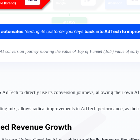
AI conversion journey showing the value of Top of Funnel (ToF) value of early 
dTech to directly use its conversion journeys, allowing their own AI s
eting mix, allows radical improvements in AdTech performance, as their
sed Revenue Growth
,
Western Union
, Corvidae AI was able to
radically improve the effec