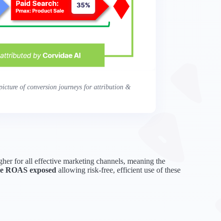
icture of conversion journeys for attribution &
higher for all effective marketing channels, meaning the
true ROAS exposed
allowing risk-free, efficient use of these