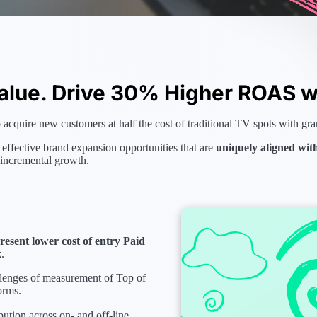
alue. Drive 30% Higher ROAS wi
acquire new customers at half the cost of traditional TV spots with gra
 effective brand expansion opportunities that are
uniquely aligned wit
 incremental growth.
esent lower cost of entry Paid
x
.
llenges of measurement of Top of
orms.
bution across on- and off-line