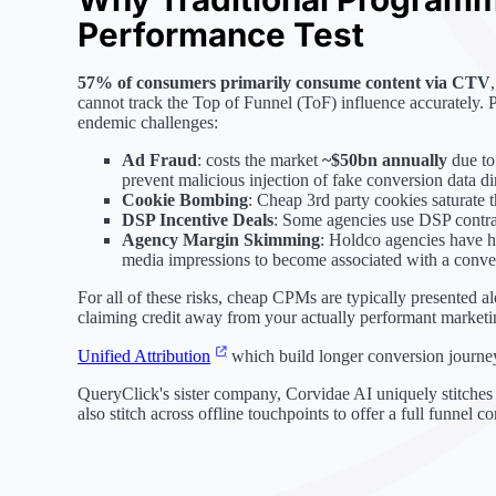
Performance Test
57% of consumers primarily consume content via CTV
cannot track the Top of Funnel (ToF) influence accurately. 
endemic challenges:
Ad Fraud
: costs the market
~$50bn annually
due to
prevent malicious injection of fake conversion data dir
Cookie Bombing
: Cheap 3rd party cookies saturate 
DSP Incentive Deals
: Some agencies use DSP contrac
Agency Margin Skimming
: Holdco agencies have hi
media impressions to become associated with a conve
For all of these risks, cheap CPMs are typically presented a
claiming credit away from your actually performant marketin
Unified Attribution
which build longer conversion journeys
QueryClick's sister company, Corvidae AI uniquely stitches 
also stitch across offline touchpoints to offer a full funnel c