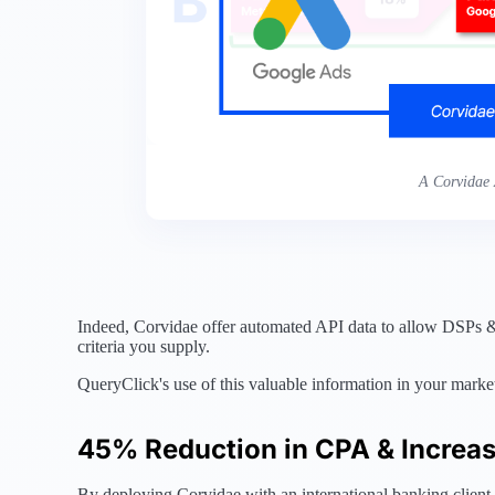
A Corvidae 
Indeed, Corvidae offer automated API data to allow DSPs & A
criteria you supply.
QueryClick's use of this valuable information in your mark
45% Reduction in CPA & Increa
By deploying Corvidae with an international banking client