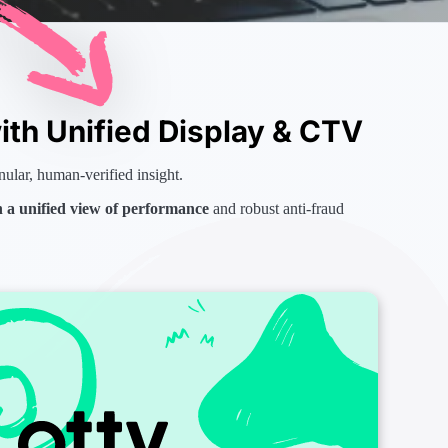
th Unified Display & CTV
nular, human-verified insight.
h a unified view of performance
and robust anti-fraud