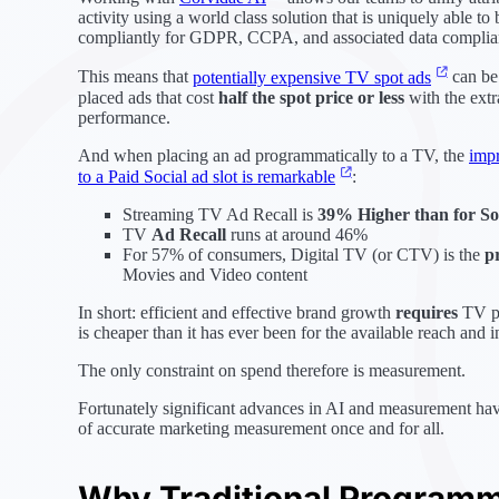
activity using a world class solution that is uniquely able t
compliantly for GDPR, CCPA, and associated data complia
This means that
potentially expensive TV spot ads
can be
placed ads that cost
half the spot price or less
with the extra
performance.
And when placing an ad programmatically to a TV, the
impr
to a Paid Social ad slot is remarkable
:
Streaming TV Ad Recall is
39% Higher than for So
TV
Ad Recall
runs at around 46%
For 57% of consumers, Digital TV (or CTV) is the
p
Movies and Video content
In short: efficient and effective brand growth
requires
TV pr
is cheaper than it has ever been for the available reach and 
The only constraint on spend therefore is measurement.
Fortunately significant advances in AI and measurement hav
of accurate marketing measurement once and for all.
Why Traditional Programma