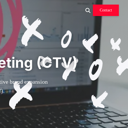
Contact
eting (CTV)
ctive brand expansion
).