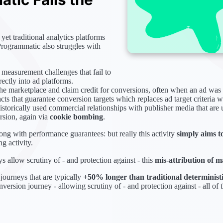
, yet traditional analytics platforms
Programmatic also struggles with
 measurement challenges that fail to
ectly into ad platforms.
the marketplace and claim credit for conversions, often when an ad was 
ts that guarantee conversion targets which replaces ad target criteria 
storically used commercial relationships with publisher media that are
rsion, again via
cookie bombing
.
long with performance guarantees: but really this activity
simply aims t
g activity.
 allow scrutiny of - and protection against - this
mis-attribution of m
journeys that are typically
+50% longer than traditional determinist
onversion journey - allowing scrutiny of - and protection against - all of t