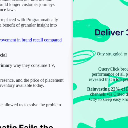
o build longer customer journeys
nce laws.
 replaced with Programmatically
 benefit of granular insight into
Deliver
ovement in brand recall compared
Otty struggled 
cial
rimary
way they consume TV,
QueryClick bro
performance of all 
revealed that a top p
esence, and the price of placement
inventory available today.
Reinvesting 22% of P
channels via Criteo 
Otty to sleep easy kn
e allowed us to solve the problem
tic Fails the