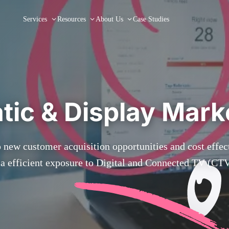
Services
Resources
About Us
Case Studies
ic & Display Mark
 new customer acquisition opportunities and cost effe
ia efficient exposure to Digital and Connected TV (CTV