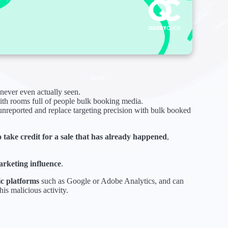
never even actually seen.
with rooms full of people bulk booking media.
 unreported and replace targeting precision with bulk booked
o take credit for a sale that has already happened
,
arketing influence
.
ic platforms
such as Google or Adobe Analytics, and can
his malicious activity.