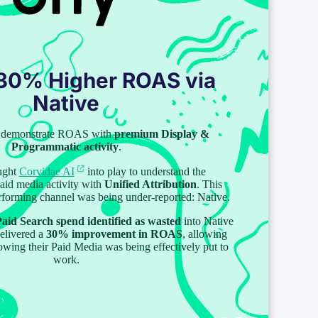
 30% Higher ROAS via
Native
to demonstrate ROAS with
premium Display &
Programmatic activity
.
ught
Corvidae AI
into play to understand the
paid media activity with
Unified Attribution
. This
erforming channel was being under-reported: Native.
aid Search spend identified as wasted
into Native
delivered a
30% improvement in ROAS
, allowing
owing their Paid Media was being effectively put to
work.