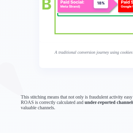
A traditional conversion journey using cookies
This stitching means that not only is fraudulent activity easy
ROAS is correctly calculated and
under-reported channels
valuable channels.