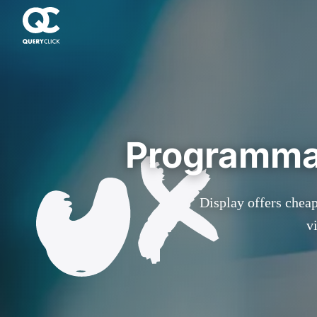
Programmat
Display offers cheap
v