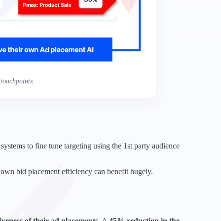
touchpoints.
ystems to fine tune targeting using the 1st party audience
 own bid placement efficiency can benefit hugely.
tiveness of their ad placements
. A
45% reduction in the