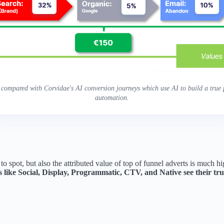
 compared with Corvidae's AI conversion journeys which use AI to build a true p
automation.
 to spot, but also the attributed value of top of funnel adverts is much 
 like Social, Display, Programmatic, CTV, and Native see their 