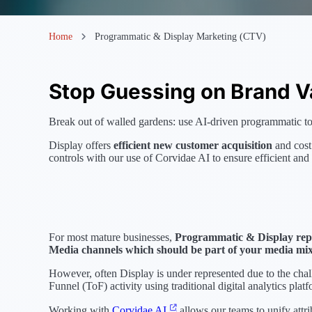
Home
Programmatic & Display Marketing (CTV)
Stop Guessing on Brand V
Break out of walled gardens: use AI-driven programmatic to 
Display offers
efficient new customer acquisition
and cost
controls with our use of Corvidae AI to ensure efficient and
For most mature businesses,
Programmatic & Display repr
Media channels which should be part of your media mi
However, often Display is under represented due to the cha
Funnel (ToF) activity using traditional digital analytics platf
Working with
Corvidae AI
allows our teams to unify attri