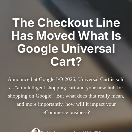
The Checkout Line
Has Moved What Is
Google Universal
Cart?
Announced at Google I/O 2026, Universal Cart is sold
as "an intelligent shopping cart and your new hub for
shopping on Google". But what does that really mean,
and more importantly, how will it impact your
eCommerce business?