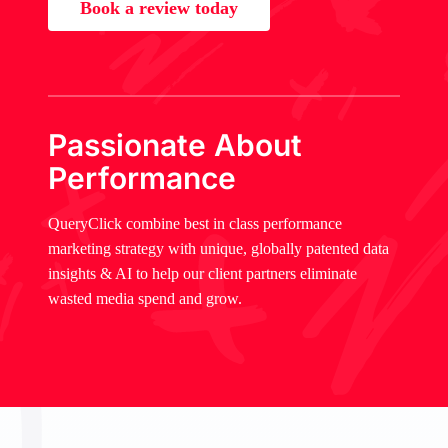
Book a review today
Passionate About
Performance
QueryClick combine best in class performance
marketing strategy with unique, globally patented data
insights & AI to help our client partners eliminate
wasted media spend and grow.