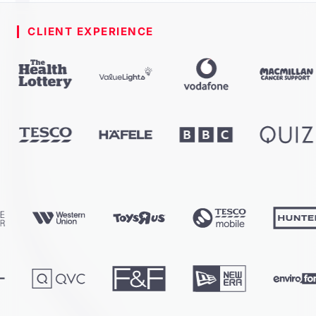
CLIENT EXPERIENCE