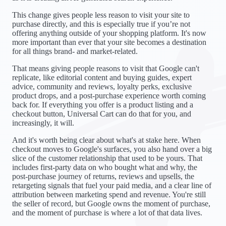
This change gives people less reason to visit your site to
purchase directly, and this is especially true if you’re not
offering anything outside of your shopping platform. It's now
more important than ever that your site becomes a destination
for all things brand- and market-related.
That means giving people reasons to visit that Google can't
replicate, like editorial content and buying guides, expert
advice, community and reviews, loyalty perks, exclusive
product drops, and a post-purchase experience worth coming
back for. If everything you offer is a product listing and a
checkout button, Universal Cart can do that for you, and
increasingly, it will.
And it's worth being clear about what's at stake here. When
checkout moves to Google's surfaces, you also hand over a big
slice of the customer relationship that used to be yours. That
includes first-party data on who bought what and why, the
post-purchase journey of returns, reviews and upsells, the
retargeting signals that fuel your paid media, and a clear line of
attribution between marketing spend and revenue. You're still
the seller of record, but Google owns the moment of purchase,
and the moment of purchase is where a lot of that data lives.