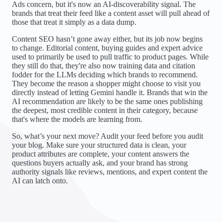
Ads concern, but it's now an AI-discoverability signal. The
brands that treat their feed like a content asset will pull ahead of
those that treat it simply as a data dump.
Content SEO hasn’t gone away either, but its job now begins
to change. Editorial content, buying guides and expert advice
used to primarily be used to pull traffic to product pages. While
they still do that, they're also now training data and citation
fodder for the LLMs deciding which brands to recommend.
They become the reason a shopper might choose to visit you
directly instead of letting Gemini handle it. Brands that win the
AI recommendation are likely to be the same ones publishing
the deepest, most credible content in their category, because
that's where the models are learning from.
So, what’s your next move? Audit your feed before you audit
your blog. Make sure your structured data is clean, your
product attributes are complete, your content answers the
questions buyers actually ask, and your brand has strong
authority signals like reviews, mentions, and expert content the
AI can latch onto.