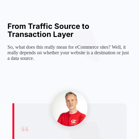
From Traffic Source to
Transaction Layer
So, what does this really mean for eCommerce sites? Well, it
really depends on whether your website is a destination or just
a data source.