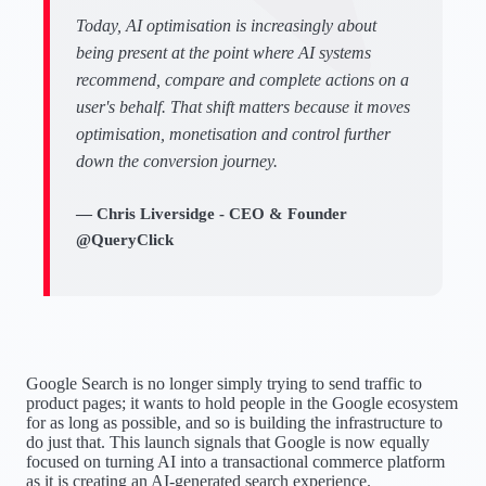
Today, AI optimisation is increasingly about
being present at the point where AI systems
recommend, compare and complete actions on a
user's behalf. That shift matters because it moves
optimisation, monetisation and control further
down the conversion journey.
— Chris Liversidge - CEO & Founder
@QueryClick
Google Search is no longer simply trying to send traffic to
product pages; it wants to hold people in the Google ecosystem
for as long as possible, and so is building the infrastructure to
do just that. This launch signals that Google is now equally
focused on turning AI into a transactional commerce platform
as it is creating an AI-generated search experience.