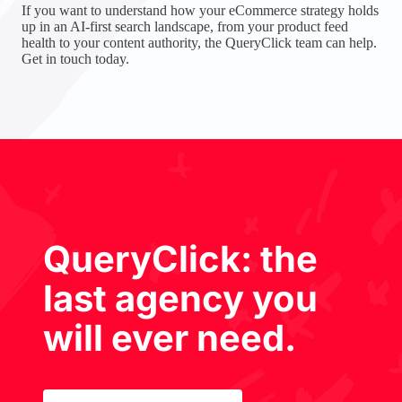
If you want to understand how your eCommerce strategy holds
up in an AI-first search landscape, from your product feed
health to your content authority, the QueryClick team can help.
Get in touch today.
QueryClick: the
last agency you
will ever need.