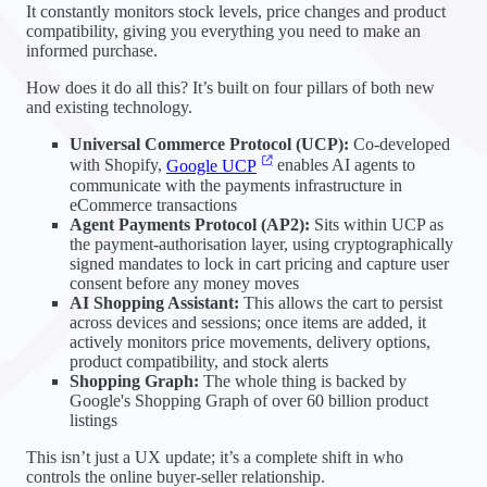
It constantly monitors stock levels, price changes and product
compatibility, giving you everything you need to make an
informed purchase.
How does it do all this? It’s built on four pillars of both new
and existing technology.
Universal Commerce Protocol (UCP):
Co-developed
with Shopify,
Google UCP
enables AI agents to
communicate with the payments infrastructure in
eCommerce transactions
Agent Payments Protocol (AP2):
Sits within UCP as
the payment-authorisation layer, using cryptographically
signed mandates to lock in cart pricing and capture user
consent before any money moves
AI Shopping Assistant:
This allows the cart to persist
across devices and sessions; once items are added, it
actively monitors price movements, delivery options,
product compatibility, and stock alerts
Shopping Graph:
The whole thing is backed by
Google's Shopping Graph of over 60 billion product
listings
This isn’t just a UX update; it’s a complete shift in who
controls the online buyer-seller relationship.