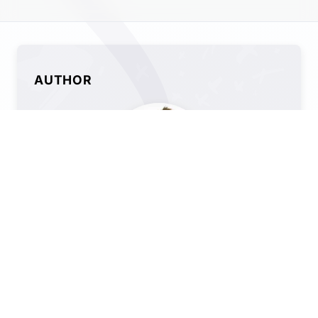
AUTHOR
Alix Ingram
SEO Manager @ QueryClick