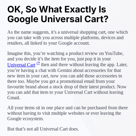
OK, So What Exactly Is
Google Universal Cart?
As the name suggests, it’s a universal shopping cart, one which
you can take with you across multiple platforms, devices and
retailers, all linked to your Google account.
Imagine this, you’re watching a product review on YouTube,
and you decide it’s the item for you, just pop it in your
Universal Cart
then and there without leaving the app. Later,
you’re having a chat with Gemini about accessories for that
new item in your cart, now you can add those accessories in
there too. Maybe you get a promotional email from your
favourite brand about a stock drop of their latest product. Now
you can add that item to your Universal Cart without leaving
Gmail.
All your items sit in one place and can be purchased from there
without having to visit multiple websites or ever leaving the
Google ecosystem.
But that’s not all Universal Cart does.