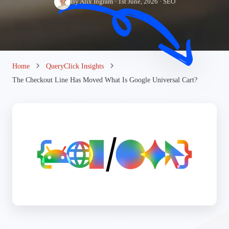
By Alix Ingram · 1st June, 2026 · SEO
Home
QueryClick Insights
The Checkout Line Has Moved What Is Google Universal Cart?