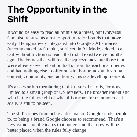
The Opportunity in the
Shift
It would be easy to read all of this as a threat, but Universal
Cart also represents a real opportunity for brands that move
early. Being natively integrated into Google's AI surfaces
(recommended by Gemini, surfaced in AI Mode, added to a
cart without friction) is reach that didn't exist twelve months
ago. The brands that will feel the squeeze most are those that
were already over-reliant on traffic from transactional queries
and had nothing else to offer on site. For brands with strong
content, community, and authority, this is a levelling moment.
It's also worth remembering that Universal Cart is, for now,
limited to a small group of US retailers. The broader rollout and
with it, the full weight of what this means for eCommerce at
scale, is still to be seen.
The shift comes from being a destination Google sends people
to, to being a brand Google chooses to recommend. That’s a
new game, and the teams that understand that now will be
better placed when the rules fully change.