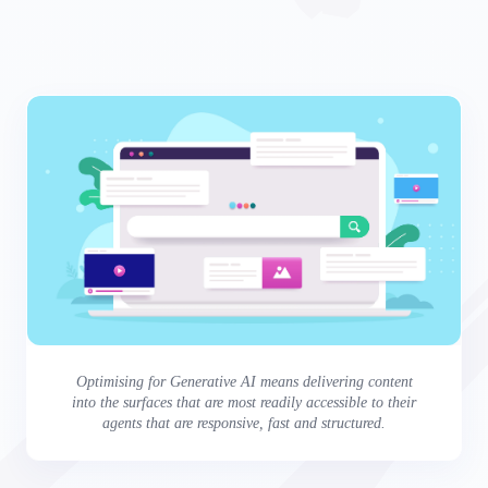
Optimising for Generative AI means delivering content
into the surfaces that are most readily accessible to their
agents that are responsive, fast and structured.