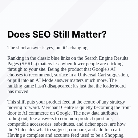
Does SEO Still Matter?
The short answer is yes, but it’s changing.
Ranking in the classic blue links on the Search Engine Results
Pages (SERPs) matters less when fewer people are clicking
through to your site. Being the product that Google's AI
chooses to recommend, surface in a Universal Cart suggestion,
or pull into an AI Mode answer matters much more. The
ranking game hasn't disappeared; it's just that the leaderboard
has moved.
This shift puts your product feed at the centre of any strategy
moving forward. Merchant Centre is quietly becoming the front
door to AI commerce on Google. The new data attributes
rolling out, like answers to common product questions,
compatible accessories, substitutes, and richer specs, are how
the AI decides what to suggest, compare, and add to a cart.
Having a complete and accurate feed used to be a Shopping